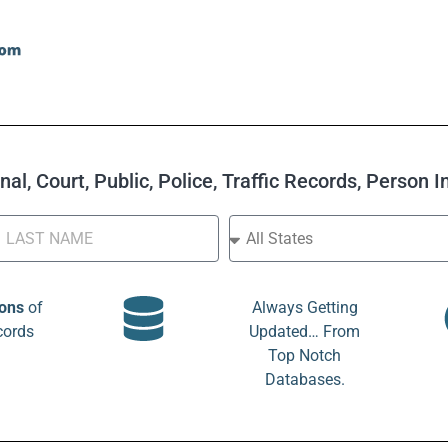
al, Court, Public, Police, Traffic Records, Person 
ions
of
Always Getting
cords
Updated… From
Top Notch
Databases.