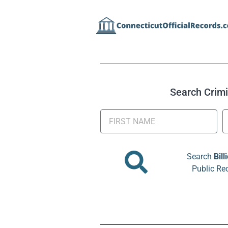
Search Crimin
Search
Bill
Public Re