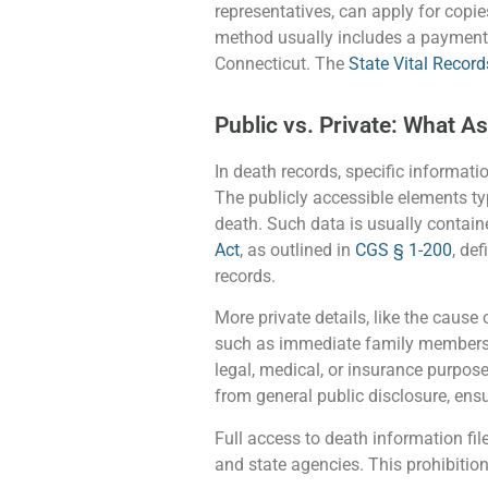
representatives, can apply for copies
method usually includes a payment 
Connecticut. The
State Vital Record
Public vs. Private: What A
In death records, specific informatio
The publicly accessible elements typ
death. Such data is usually contain
Act
, as outlined in
CGS § 1-200
, de
records.
More private details, like the cause 
such as immediate family members or 
legal, medical, or insurance purpose
from general public disclosure, ensu
Full access to death information file
and state agencies. This prohibition