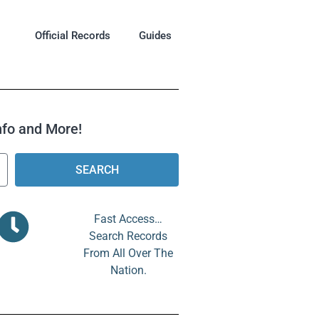
Official Records
Guides
Info and More!
SEARCH
Fast Access…
Search Records
From All Over The
Nation.