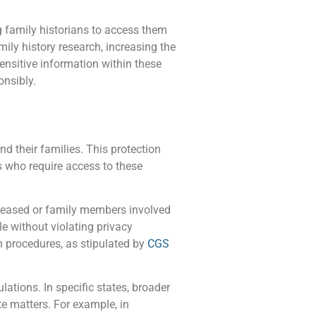
 family historians to access them
ily history research, increasing the
ensitive information within these
onsibly.
nd their families. This protection
ns who require access to these
deceased or family members involved
le without violating privacy
n procedures, as stipulated by
CGS
lations. In specific states, broader
te matters. For example, in