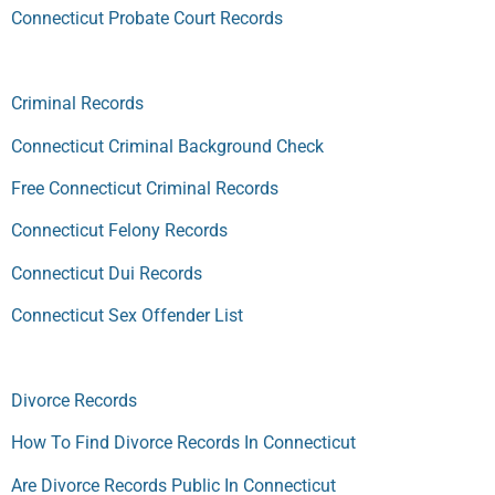
Connecticut Probate Court Records
Criminal Records
Connecticut Criminal Background Check
Free Connecticut Criminal Records
Connecticut Felony Records
Connecticut Dui Records
Connecticut Sex Offender List
Divorce Records
How To Find Divorce Records In Connecticut
Are Divorce Records Public In Connecticut