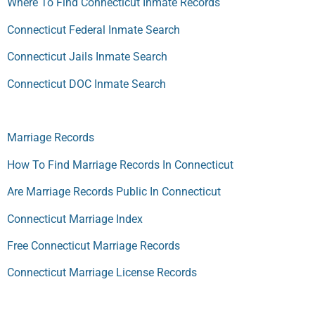
Where To Find Connecticut Inmate Records
Connecticut Federal Inmate Search
Connecticut Jails Inmate Search
Connecticut DOC Inmate Search
Marriage Records
How To Find Marriage Records In Connecticut
Are Marriage Records Public In Connecticut
Connecticut Marriage Index
Free Connecticut Marriage Records
Connecticut Marriage License Records