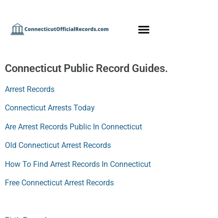
Connecticut Public Record Guides.
Arrest Records
Connecticut Arrests Today
Are Arrest Records Public In Connecticut
Old Connecticut Arrest Records
How To Find Arrest Records In Connecticut
Free Connecticut Arrest Records