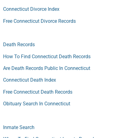
Connecticut Divorce Index
Free Connecticut Divorce Records
Death Records
How To Find Connecticut Death Records
Are Death Records Public In Connecticut
Connecticut Death Index
Free Connecticut Death Records
Obituary Search In Connecticut
Inmate Search