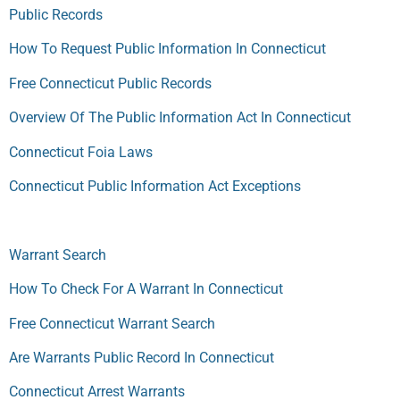
Public Records
How To Request Public Information In Connecticut
Free Connecticut Public Records
Overview Of The Public Information Act In Connecticut
Connecticut Foia Laws
Connecticut Public Information Act Exceptions
Warrant Search
How To Check For A Warrant In Connecticut
Free Connecticut Warrant Search
Are Warrants Public Record In Connecticut
Connecticut Arrest Warrants