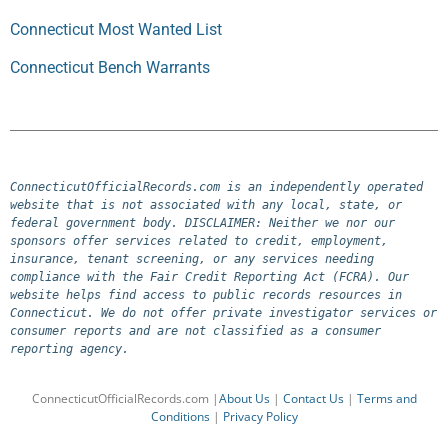
Connecticut Most Wanted List
Connecticut Bench Warrants
ConnecticutOfficialRecords.com is an independently operated 
website that is not associated with any local, state, or 
federal government body. DISCLAIMER: Neither we nor our 
sponsors offer services related to credit, employment, 
insurance, tenant screening, or any services needing 
compliance with the Fair Credit Reporting Act (FCRA). Our 
website helps find access to public records resources in 
Connecticut. We do not offer private investigator services or 
consumer reports and are not classified as a consumer 
reporting agency.
ConnecticutOfficialRecords.com |
About Us
|
Contact Us
|
Terms and
Conditions
|
Privacy Policy