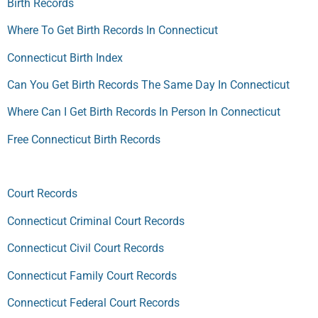
Birth Records
Where To Get Birth Records In Connecticut
Connecticut Birth Index
Can You Get Birth Records The Same Day In Connecticut
Where Can I Get Birth Records In Person In Connecticut
Free Connecticut Birth Records
Court Records
Connecticut Criminal Court Records
Connecticut Civil Court Records
Connecticut Family Court Records
Connecticut Federal Court Records