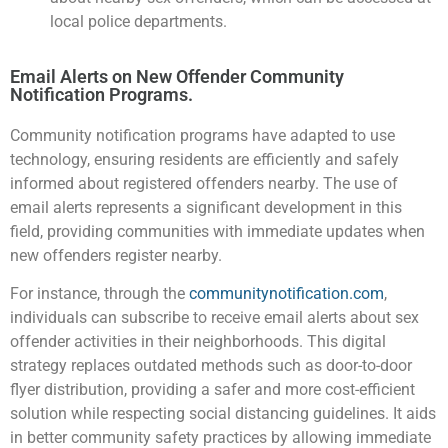
local police departments.
Email Alerts on New Offender Community
Notification Programs.
Community notification programs have adapted to use
technology, ensuring residents are efficiently and safely
informed about registered offenders nearby. The use of
email alerts represents a significant development in this
field, providing communities with immediate updates when
new offenders register nearby.
For instance, through the
communitynotification.com
,
individuals can subscribe to receive email alerts about sex
offender activities in their neighborhoods. This digital
strategy replaces outdated methods such as door-to-door
flyer distribution, providing a safer and more cost-efficient
solution while respecting social distancing guidelines. It aids
in better community safety practices by allowing immediate