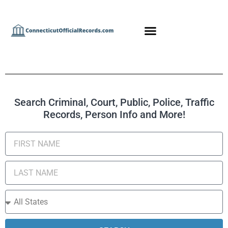
Search Criminal, Court, Public, Police, Traffic
Records, Person Info and More!