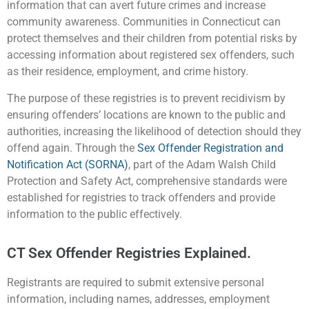
information that can avert future crimes and increase
community awareness. Communities in Connecticut can
protect themselves and their children from potential risks by
accessing information about registered sex offenders, such
as their residence, employment, and crime history.
The purpose of these registries is to prevent recidivism by
ensuring offenders’ locations are known to the public and
authorities, increasing the likelihood of detection should they
offend again. Through the
Sex Offender Registration and
Notification Act (SORNA)
, part of the Adam Walsh Child
Protection and Safety Act, comprehensive standards were
established for registries to track offenders and provide
information to the public effectively.
CT Sex Offender Registries Explained.
Registrants are required to submit extensive personal
information, including names, addresses, employment