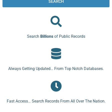
SEARCH
Search
Billions
of Public Records
Always Getting Updated… From Top Notch Databases.
Fast Access… Search Records From All Over The Nation.