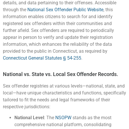
details, and data pertaining to their offenses. Accessible
through the
National Sex Offender Public Website
, this
information enables citizens to search for and identify
registered sex offenders within their communities and
further afield. Sex offenders are required to periodically
appear in person to verify and update their registration
information, which enhances the reliability of the data
provided to the public in Connecticut, as required by
Connecticut General Statutes § 54-255
.
National vs. State vs. Local Sex Offender Records.
Sex offender registries at various levels—national, state, and
local—have unique characteristics and functions, specifically
tailored to fit the needs and legal frameworks of their
respective jurisdictions:
National Level
: The
NSOPW
stands as the most
comprehensive national platform, consolidating