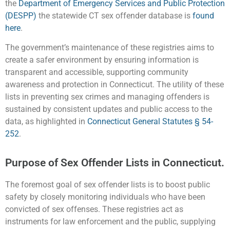
the
Department of Emergency Services and Public Protection
(DESPP)
the statewide CT sex offender database is
found
here
.
The government’s maintenance of these registries aims to
create a safer environment by ensuring information is
transparent and accessible, supporting community
awareness and protection in Connecticut. The utility of these
lists in preventing sex crimes and managing offenders is
sustained by consistent updates and public access to the
data, as highlighted in
Connecticut General Statutes § 54-
252
.
Purpose of Sex Offender Lists in Connecticut.
The foremost goal of sex offender lists is to boost public
safety by closely monitoring individuals who have been
convicted of sex offenses. These registries act as
instruments for law enforcement and the public, supplying