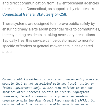
and direct communication from law enforcement agencies
to residents in Connecticut, as supported by statutes like
Connecticut General Statutes § 54-258
.
These systems are designed to improve public safety by
ensuring timely alerts about potential risks to communities,
thereby aiding residents in taking necessary precautions.
Typically free, this service can be customized to monitor
specific offenders or general movements in designated
areas.
ConnecticutOfficialRecords.com is an independently operated 
website that is not associated with any local, state, or 
federal government body. DISCLAIMER: Neither we nor our 
sponsors offer services related to credit, employment, 
insurance, tenant screening, or any services needing 
compliance with the Fair Credit Reporting Act (FCRA). Our 
website helps find access to public records resources in 