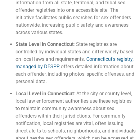
information from all state, territorial, and tribal sex
offender registries into one accessible site. The
initiative facilitates public searches for sex offenders
nationwide, increasing public safety and awareness
across various states.
State Level in Connecticut
: State registries are
controlled by individual states and differ widely based
on local laws and requirements.
Connecticut’s registry,
managed by DESPP
, offers detailed information about
each offender, including photos, specific offenses, and
personal data.
Local Level in Connecticut
: At the city or county level,
local law enforcement authorities use these registries
to maintain community awareness about sex
offenders within their jurisdictions. For community
notification, local registries are vital, often issuing
direct alerts to schools, neighborhoods, and individuals
about nearby sex offenders, which can be accessed at