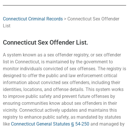
Connecticut Criminal Records
> Connecticut Sex Offender
List
Connecticut Sex Offender List.
A system known as a sex offender registry, or sex offender
list in Connecticut, is maintained by the government to
monitor individuals convicted of sex offenses. The registry is
designed to offer the public and law enforcement critical
information about convicted sex offenders, including their
identities, locations, and offense details. This system works
to improve public safety and prevent future offenses by
ensuring communities know about sex offenders in their
vicinity. Connecticut actively updates and maintains this
registry to enhance public safety, as mandated by statutes
like
Connecticut General Statutes § 54-250
and managed by