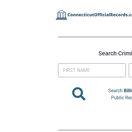
Search Crimin
Search
Bill
Public Re