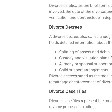
Divorce certificates are brief forms
involved, the date of the divorce, a
verification and don’t include in-de
Divorce Decrees
A divorce decree, also called a judg
holds detailed information about the
Splitting of assets and debts
Custody and visitation plans f
Alimony or spousal support o
Child support arrangements
Divorce decrees stand as the most o
remarriage or enforcement of divorc
Divorce Case Files
Divorce case files represent the mos
divorce process, including: