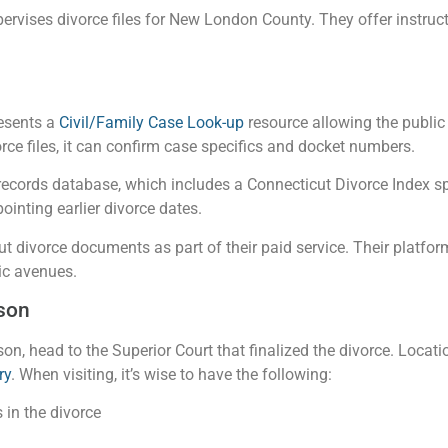
ervises divorce files for New London County. They offer instruc
esents a
Civil/Family Case Look-up
resource allowing the public 
orce files, it can confirm case specifics and docket numbers.
 records database, which includes a Connecticut Divorce Index
ointing earlier divorce dates.
t divorce documents as part of their paid service. Their platfor
ic avenues.
son
erson, head to the Superior Court that finalized the divorce. Loca
ry
. When visiting, it’s wise to have the following:
 in the divorce