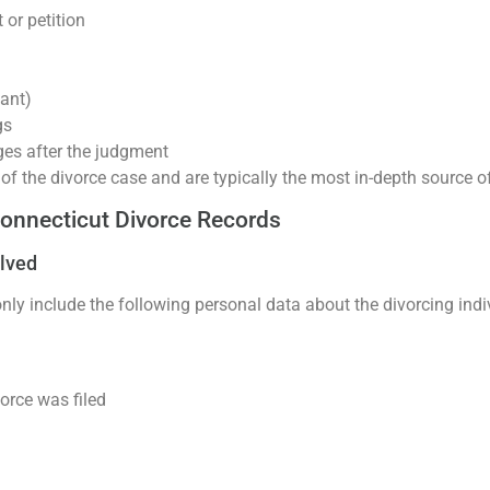
 or petition
ant)
gs
ges after the judgment
 of the divorce case and are typically the most in-depth source of
Connecticut Divorce Records
olved
y include the following personal data about the divorcing indi
rce was filed