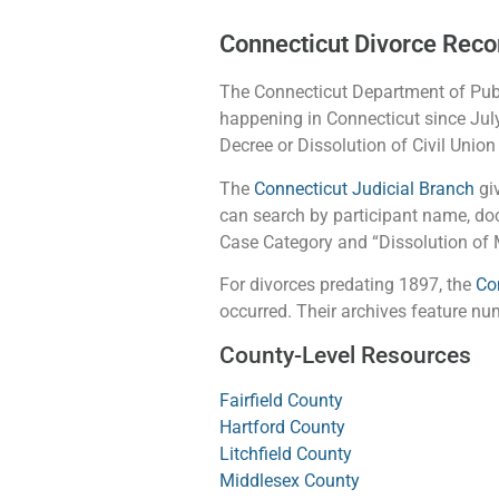
Connecticut Divorce Reco
The Connecticut Department of Publ
happening in Connecticut since July
Decree or Dissolution of Civil Union
The
Connecticut Judicial Branch
giv
can search by participant name, doc
Case Category and “Dissolution of M
For divorces predating 1897, the
Co
occurred. Their archives feature n
County-Level Resources
Fairfield County
Hartford County
Litchfield County
Middlesex County