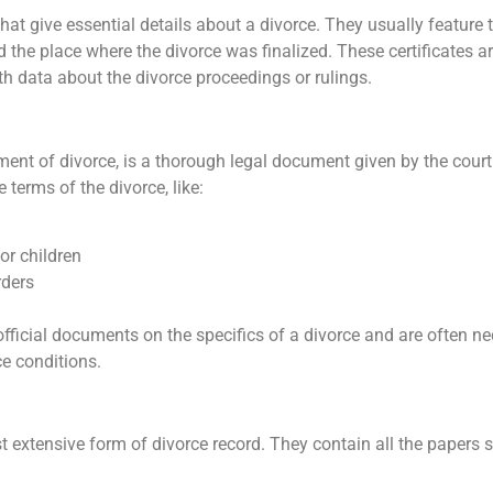
 that give essential details about a divorce. They usually feature
nd the place where the divorce was finalized. These certificates a
pth data about the divorce proceedings or rulings.
ment of divorce, is a thorough legal document given by the court t
 terms of the divorce, like:
or children
rders
fficial documents on the specifics of a divorce and are often ne
e conditions.
t extensive form of divorce record. They contain all the papers 