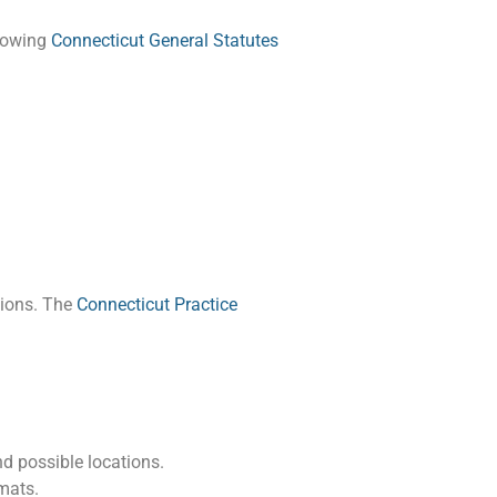
llowing
Connecticut General Statutes
tions. The
Connecticut Practice
nd possible locations.
mats.