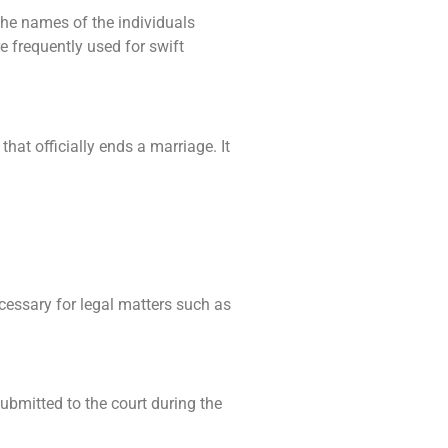
 the names of the individuals
re frequently used for swift
hat officially ends a marriage. It
cessary for legal matters such as
submitted to the court during the