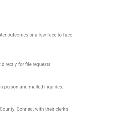
ster outcomes or allow face-to-face
irectly for file requests.
in-person and mailed inquiries.
County. Connect with their clerk’s