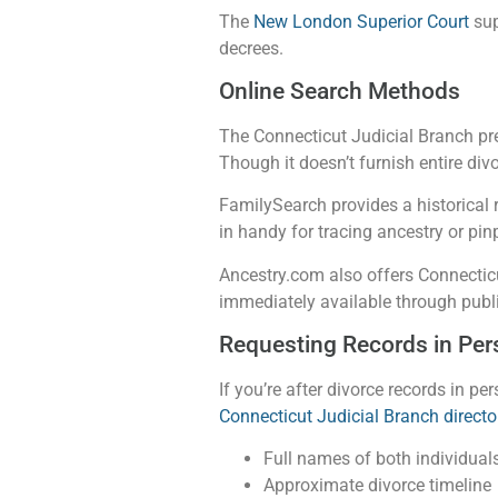
The
New London Superior Court
sup
decrees.
Online Search Methods
The Connecticut Judicial Branch pr
Though it doesn’t furnish entire div
FamilySearch provides a historical
in handy for tracing ancestry or pinp
Ancestry.com also offers Connecticu
immediately available through publ
Requesting Records in Per
If you’re after divorce records in p
Connecticut Judicial Branch directo
Full names of both individuals
Approximate divorce timeline