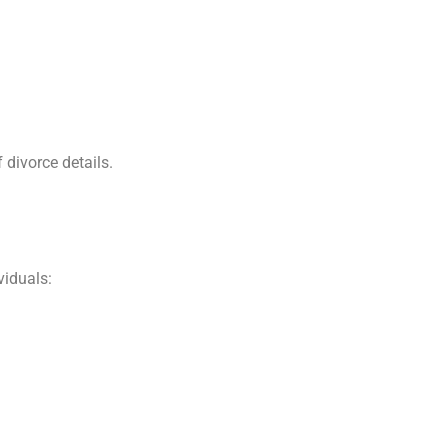
 divorce details.
viduals: