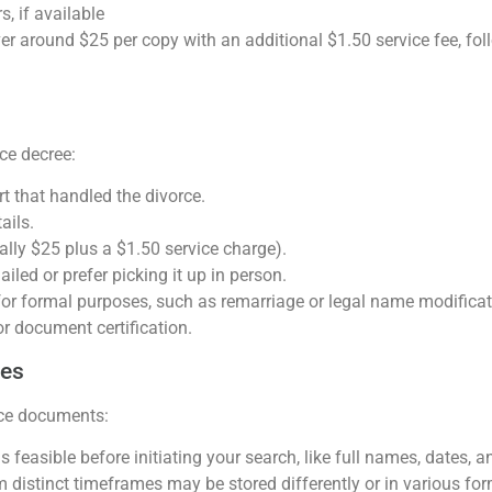
, if available
ver around $25 per copy with an additional $1.50 service fee, fo
rce decree:
t that handled the divorce.
ails.
cally $25 plus a $1.50 service charge).
ailed or prefer picking it up in person.
l for formal purposes, such as remarriage or legal name modifica
or document certification.
hes
rce documents:
feasible before initiating your search, like full names, dates, a
 distinct timeframes may be stored differently or in various for