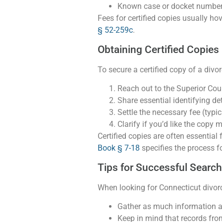
Known case or docket numbers
Fees for certified copies usually ho
§ 52-259c
.
Obtaining Certified Copies
To secure a certified copy of a divo
Reach out to the Superior Cour
Share essential identifying det
Settle the necessary fee (typi
Clarify if you’d like the copy m
Certified copies are often essentia
Book § 7-18
specifies the process f
Tips for Successful Searc
When looking for Connecticut divo
Gather as much information as 
Keep in mind that records from