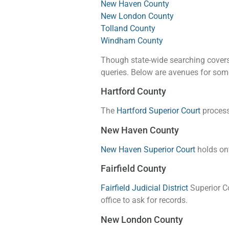
New Haven County
New London County
Tolland County
Windham County
Though state-wide searching covers 
queries. Below are avenues for som
Hartford County
The
Hartford Superior Court
processe
New Haven County
New Haven Superior Court
holds ont
Fairfield County
Fairfield Judicial District
Superior Co
office to ask for records.
New London County