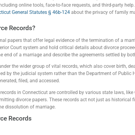
cluding online tools, face-to-face requests, and third-party help.
ticut General Statutes § 46b-124
about the privacy of family ma
rce Records?
al papers that offer legal evidence of the termination of a marr
rior Court system and hold critical details about divorce procee
e end of a marriage and describe the agreements settled by bot
under the wider group of vital records, which also cover birth, de
led by the judicial system rather than the Department of Public 
nerated, filed, and accessed.
records in Connecticut are controlled by various state laws, lik
mitting divorce papers. These records act not just as historical f
the dissolution of marriage.
rce Records