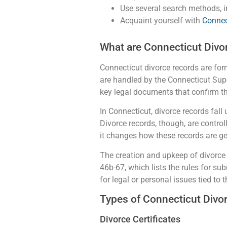
Use several search methods, in
Acquaint yourself with
Connec
What are Connecticut Divo
Connecticut divorce records are form
are handled by the Connecticut Supe
key legal documents that confirm th
In Connecticut, divorce records fall 
Divorce records, though, are control
it changes how these records are ge
The creation and upkeep of divorce 
46b-67, which lists the rules for sub
for legal or personal issues tied to 
Types of Connecticut Divo
Divorce Certificates