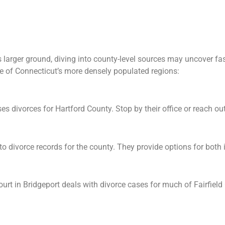
larger ground, diving into county-level sources may uncover fa
e of Connecticut’s more densely populated regions:
s divorces for Hartford County. Stop by their office or reach out d
o divorce records for the county. They provide options for both 
urt in Bridgeport deals with divorce cases for much of Fairfield 