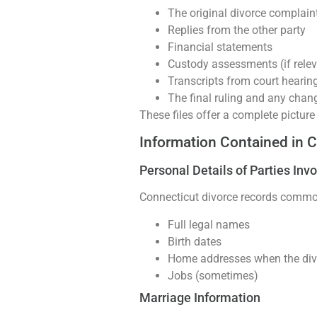
The original divorce complaint
Replies from the other party
Financial statements
Custody assessments (if relev
Transcripts from court hearin
The final ruling and any chan
These files offer a complete picture
Information Contained in 
Personal Details of Parties Inv
Connecticut divorce records commonl
Full legal names
Birth dates
Home addresses when the divo
Jobs (sometimes)
Marriage Information