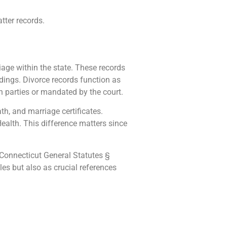
tter records.
iage within the state. These records
dings. Divorce records function as
h parties or mandated by the court.
ath, and marriage certificates.
Health. This difference matters since
e Connecticut General Statutes §
iles but also as crucial references