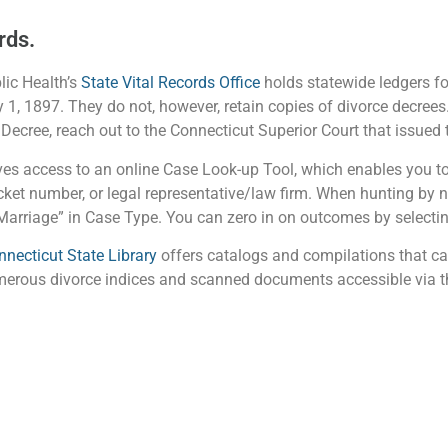
rds.
ic Health’s
State Vital Records Office
holds statewide ledgers for
 1, 1897. They do not, however, retain copies of divorce decrees
 Decree, reach out to the Connecticut Superior Court that issued t
es access to an online Case Look-up Tool, which enables you to
ket number, or legal representative/law firm. When hunting by na
arriage” in Case Type. You can zero in on outcomes by selecting
nnecticut State Library
offers catalogs and compilations that ca
umerous divorce indices and scanned documents accessible via th