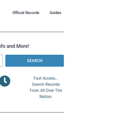
Official Records
Guides
Info and More!
SEARCH
Fast Access…
Search Records
From All Over The
Nation.