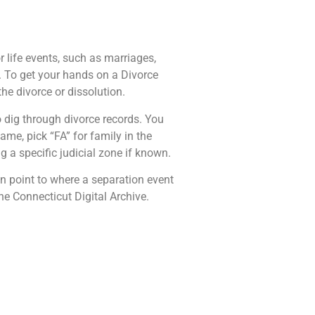
 life events, such as marriages,
. To get your hands on a Divorce
he divorce or dissolution.
 dig through divorce records. You
me, pick “FA” for family in the
 a specific judicial zone if known.
n point to where a separation event
e Connecticut Digital Archive.