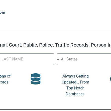
al, Court, Public, Police, Traffic Records, Person 
ions
of
Always Getting
cords
Updated… From
Top Notch
Databases.