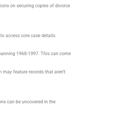
tions on securing copies of divorce
to access core case details.
 spanning 1968-1997. This can come
m may feature records that aren’t
tions can be uncovered in the