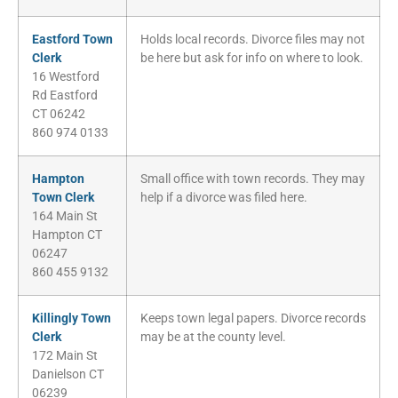
Eastford Town
Holds local records. Divorce files may not
Clerk
be here but ask for info on where to look.
16 Westford
Rd Eastford
CT 06242
860 974 0133
Hampton
Small office with town records. They may
Town Clerk
help if a divorce was filed here.
164 Main St
Hampton CT
06247
860 455 9132
Killingly Town
Keeps town legal papers. Divorce records
Clerk
may be at the county level.
172 Main St
Danielson CT
06239