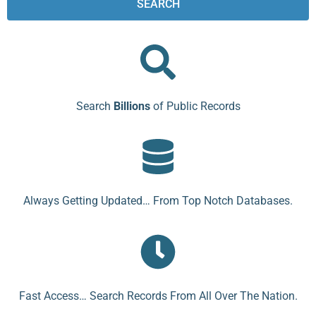
SEARCH
Search
Billions
of Public Records
Always Getting Updated… From Top Notch Databases.
Fast Access… Search Records From All Over The Nation.