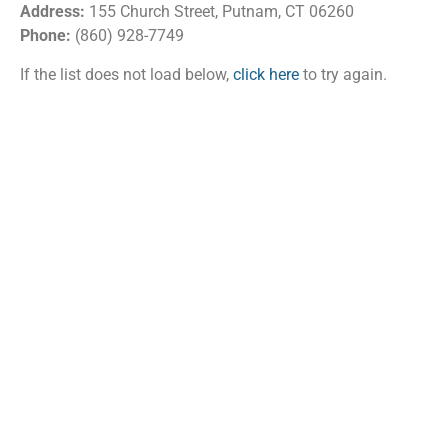
Address:
155 Church Street, Putnam, CT 06260
Phone:
(860) 928-7749
If the list does not load below,
click here
to try again.