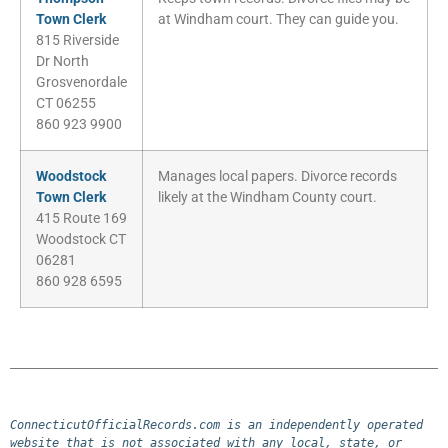
Town Clerk
at Windham court. They can guide you.
815 Riverside
Dr North
Grosvenordale
CT 06255
860 923 9900
Woodstock
Manages local papers. Divorce records
Town Clerk
likely at the Windham County court.
415 Route 169
Woodstock CT
06281
860 928 6595
ConnecticutOfficialRecords.com is an independently operated 
website that is not associated with any local, state, or 