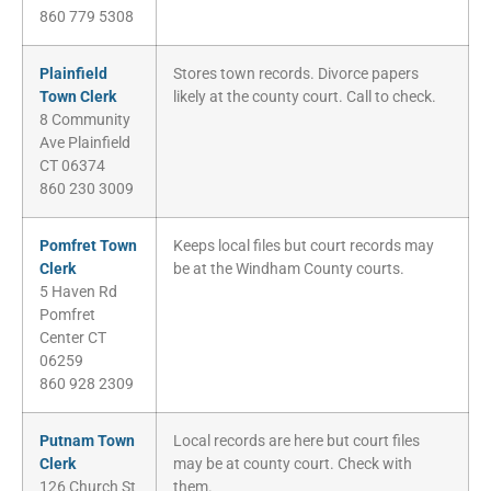
860 779 5308
Plainfield
Stores town records. Divorce papers
Town Clerk
likely at the county court. Call to check.
8 Community
Ave Plainfield
CT 06374
860 230 3009
Pomfret Town
Keeps local files but court records may
Clerk
be at the Windham County courts.
5 Haven Rd
Pomfret
Center CT
06259
860 928 2309
Putnam Town
Local records are here but court files
Clerk
may be at county court. Check with
126 Church St
them.