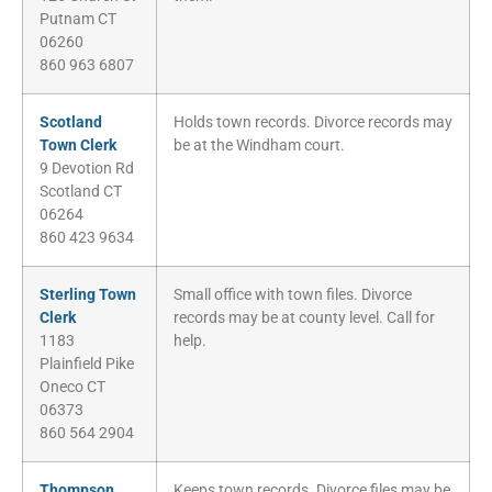
Putnam CT
06260
860 963 6807
Scotland
Holds town records. Divorce records may
Town Clerk
be at the Windham court.
9 Devotion Rd
Scotland CT
06264
860 423 9634
Sterling Town
Small office with town files. Divorce
Clerk
records may be at county level. Call for
1183
help.
Plainfield Pike
Oneco CT
06373
860 564 2904
Thompson
Keeps town records. Divorce files may be