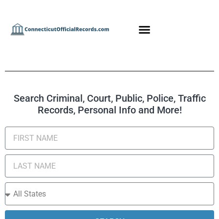
Search Criminal, Court, Public, Police, Traffic
Records, Personal Info and More!