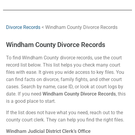
Divorce Records
< Windham County Divorce Records
Windham County Divorce Records
To find Windham County divorce records, use the court
record list below. This list helps you check many court
files with ease. It gives you wide access to key files. You
can find facts on divorce, family fights, and other court
cases. Search by name, case ID, or look at court logs by
date. If you need
Windham County Divorce Records
, this
is a good place to start.
If the list does not have what you need, reach out to the
county court clerk. They can help you find the right files.
Windham Judicial District Clerk’s Office