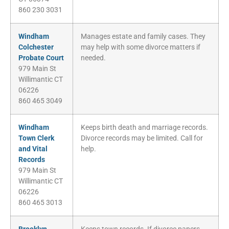
860 230 3031
Windham
Manages estate and family cases. They
Colchester
may help with some divorce matters if
Probate Court
needed.
979 Main St
Willimantic CT
06226
860 465 3049
Windham
Keeps birth death and marriage records.
Town Clerk
Divorce records may be limited. Call for
and Vital
help.
Records
979 Main St
Willimantic CT
06226
860 465 3013