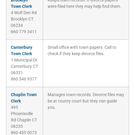
Brooklyn
Keeps town records. If divorce papers
Town Clerk
were filed here they may help find them.
4 Wolf Den Rd
Brooklyn CT
06234
860 779 3411
Canterbury
Small office with town papers. Call to
Town Clerk
check if they keep divorce files.
1 Municipal Dr
Canterbury CT
06331
860 546 9377
Chaplin Town
Manages town records. Divorce files may
Clerk
be at county court but they can guide
495
you.
Phoenixville
Rd Chaplin CT
06235
860 455 0073