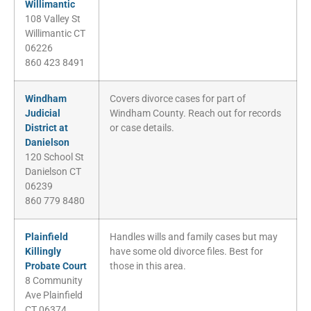
Willimantic
108 Valley St
Willimantic CT
06226
860 423 8491
Windham
Covers divorce cases for part of
Judicial
Windham County. Reach out for records
District at
or case details.
Danielson
120 School St
Danielson CT
06239
860 779 8480
Plainfield
Handles wills and family cases but may
Killingly
have some old divorce files. Best for
Probate Court
those in this area.
8 Community
Ave Plainfield
CT 06374