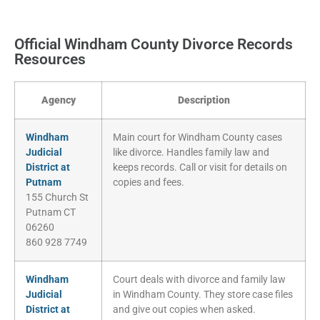
Official Windham County Divorce Records
Resources
Agency
Description
Windham
Main court for Windham County cases
Judicial
like divorce. Handles family law and
District at
keeps records. Call or visit for details on
Putnam
copies and fees.
155 Church St
Putnam CT
06260
860 928 7749
Windham
Court deals with divorce and family law
Judicial
in Windham County. They store case files
District at
and give out copies when asked.