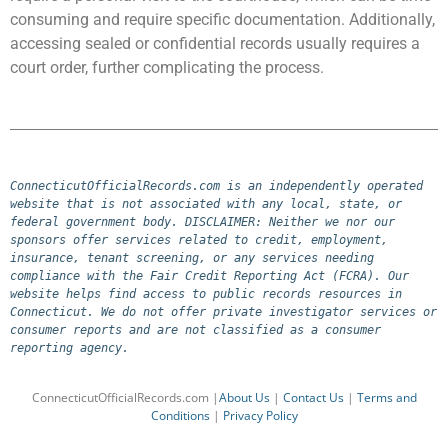
consuming and require specific documentation. Additionally,
accessing sealed or confidential records usually requires a
court order, further complicating the process.
ConnecticutOfficialRecords.com is an independently operated 
website that is not associated with any local, state, or 
federal government body. DISCLAIMER: Neither we nor our 
sponsors offer services related to credit, employment, 
insurance, tenant screening, or any services needing 
compliance with the Fair Credit Reporting Act (FCRA). Our 
website helps find access to public records resources in 
Connecticut. We do not offer private investigator services or 
consumer reports and are not classified as a consumer 
reporting agency.
ConnecticutOfficialRecords.com |
About Us
|
Contact Us
|
Terms and
Conditions
|
Privacy Policy