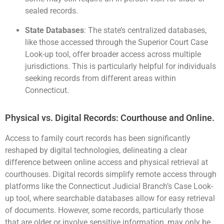
sealed records​.
State Databases
: The state’s centralized databases,
like those accessed through the
Superior Court Case
Look-up tool
, offer broader access across multiple
jurisdictions. This is particularly helpful for individuals
seeking records from different areas within
Connecticut​.
Physical vs. Digital Records: Courthouse and Online.
Access to family court records has been significantly
reshaped by digital technologies, delineating a clear
difference between online access and physical retrieval at
courthouses. Digital records simplify remote access through
platforms like the Connecticut Judicial Branch’s Case Look-
up tool, where searchable databases allow for easy retrieval
of documents. However, some records, particularly those
that are older or involve sensitive information, may only be