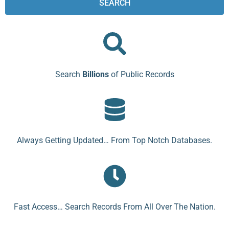
SEARCH
Search
Billions
of Public Records
Always Getting Updated… From Top Notch Databases.
Fast Access… Search Records From All Over The Nation.