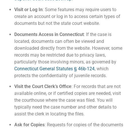
Visit or Log In
: Some features may require users to
create an account or log in to access certain types of
documents but not the state court website.
Documents Access in Connecticut
: If the case is
located, documents can often be viewed and
downloaded directly from the website. However, some
records may be restricted due to privacy laws,
particularly those involving minors, as governed by
Connecticut General Statutes § 46b-124
, which
protects the confidentiality of juvenile records​.
Visit the Court Clerk’s Office
: For records that are not
available online, or if certified copies are needed, visit
the courthouse where the case was filed. You will
typically need the case number and other details to
assist the clerk in locating the files​.
Ask for Copies
: Requests for copies of the documents