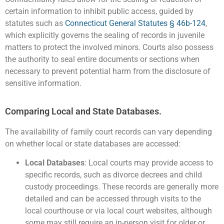
certain information to inhibit public access, guided by
statutes such as
Connecticut General Statutes § 46b-124
,
which explicitly governs the sealing of records in juvenile
matters to protect the involved minors. Courts also possess
the authority to seal entire documents or sections when
necessary to prevent potential harm from the disclosure of
sensitive information​.
Comparing Local and State Databases.
The availability of family court records can vary depending
on whether local or state databases are accessed:
Local Databases
: Local courts may provide access to
specific records, such as divorce decrees and child
custody proceedings. These records are generally more
detailed and can be accessed through visits to the
local courthouse or via local court websites, although
some may still require an in-person visit for older or