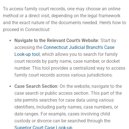
To access family court records, one may choose an online
method or a direct visit, depending on the legal framework
and the exact nature of the documents needed. Here’s how to
proceed in Connecticut:
Navigate to the Relevant Court’s Website
: Start by
accessing the
Connecticut Judicial Branch’s Case
Look-up tool
, which allows you to search for family
court records by party name, case number, or docket
number. This tool provides a centralized way to access
family court records across various jurisdictions​.
Case Search Section
: On the website, navigate to the
case search or public access section. This part of the
site permits searches for case data using various
identifiers, including party names, case numbers, or
date ranges. For example, cases involving child
custody or divorce can be searched through the
Superior Court Case Look-up
​.