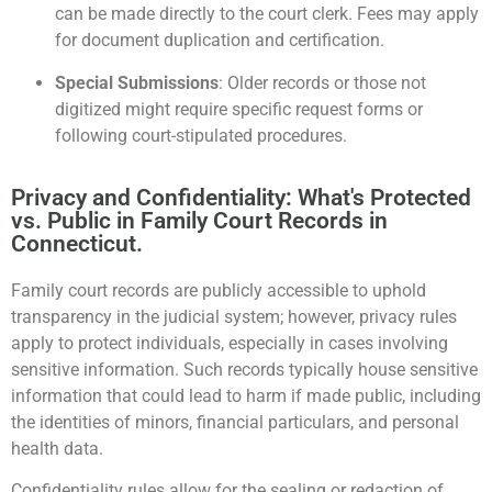
can be made directly to the court clerk. Fees may apply
for document duplication and certification.
Special Submissions
: Older records or those not
digitized might require specific request forms or
following court-stipulated procedures.
Privacy and Confidentiality: What's Protected
vs. Public in Family Court Records in
Connecticut.
Family court records are publicly accessible to uphold
transparency in the judicial system; however, privacy rules
apply to protect individuals, especially in cases involving
sensitive information. Such records typically house sensitive
information that could lead to harm if made public, including
the identities of minors, financial particulars, and personal
health data.
Confidentiality rules allow for the sealing or redaction of