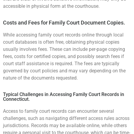
accessible in physical form at the courthouse.
Costs and Fees for Family Court Document Copies.
While accessing family court records online through local
court databases is often free, obtaining physical copies
usually involves fees. These can include per-page copying
fees, costs for certified copies, and possibly search fees if
court staff assistance is required. The fees are typically
governed by court policies and may vary depending on the
nature of the documents requested.
Typical Challenges in Accessing Family Court Records in
Connecticut.
Access to family court records can encounter several
challenges, such as navigating different access rules across
jurisdictions. Records may be available online, while others
require a personal visit to the courthouse, which can be time-