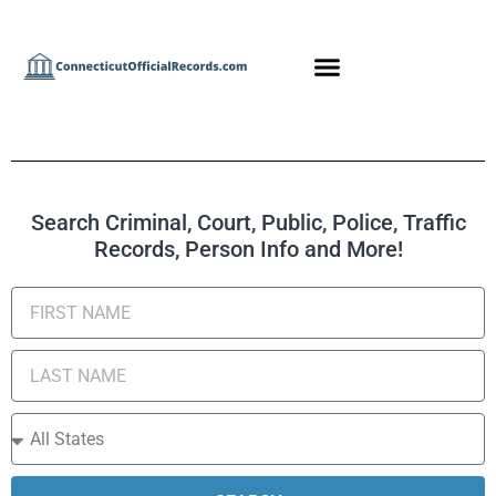
Search Criminal, Court, Public, Police, Traffic
Records, Person Info and More!