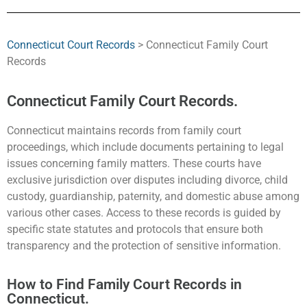
Connecticut Court Records
> Connecticut Family Court
Records
Connecticut Family Court Records.
Connecticut maintains records from family court
proceedings, which include documents pertaining to legal
issues concerning family matters. These courts have
exclusive jurisdiction over disputes including divorce, child
custody, guardianship, paternity, and domestic abuse among
various other cases. Access to these records is guided by
specific state statutes and protocols that ensure both
transparency and the protection of sensitive information.
How to Find Family Court Records in
Connecticut.