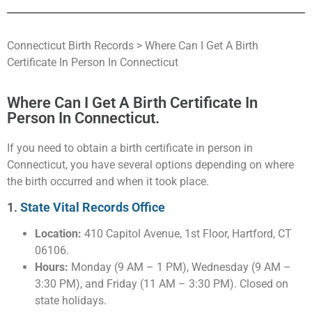
Connecticut Birth Records > Where Can I Get A Birth
Certificate In Person In Connecticut
Where Can I Get A Birth Certificate In
Person In Connecticut.
If you need to obtain a birth certificate in person in
Connecticut, you have several options depending on where
the birth occurred and when it took place.
1.
State Vital Records Office
Location:
410 Capitol Avenue, 1st Floor, Hartford, CT
06106.
Hours:
Monday (9 AM – 1 PM), Wednesday (9 AM –
3:30 PM), and Friday (11 AM – 3:30 PM). Closed on
state holidays.