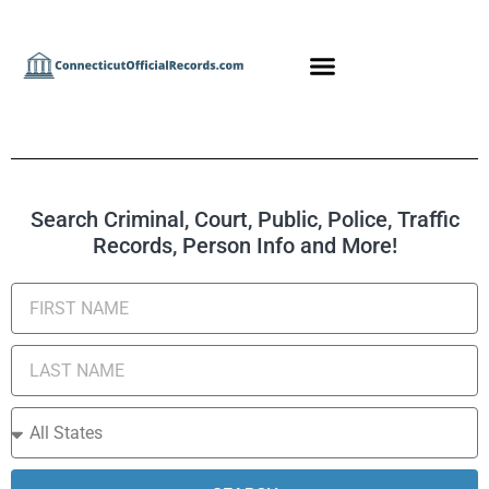
Search Criminal, Court, Public, Police, Traffic
Records, Person Info and More!