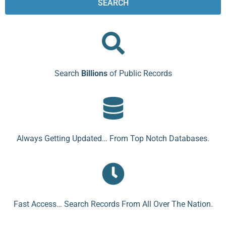
SEARCH
Search
Billions
of Public Records
Always Getting Updated… From Top Notch Databases.
Fast Access… Search Records From All Over The Nation.