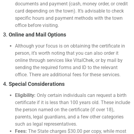
documents and payment (cash, money order, or credit
card depending on the town). It’s advisable to check
specific hours and payment methods with the town
office before visiting.
3.
Online and Mail Options
Although your focus is on obtaining the certificate in
person, it’s worth noting that you can also order it
online through services like VitalChek, or by mail by
sending the required forms and ID to the relevant
office. There are additional fees for these services.
4.
Special Considerations
Eligibility:
Only certain individuals can request a birth
certificate if it is less than 100 years old. These include
the person named on the certificate (if over 18),
parents, legal guardians, and a few other categories
such as legal representatives.
Fees:
The State charges $30.00 per copy, while most