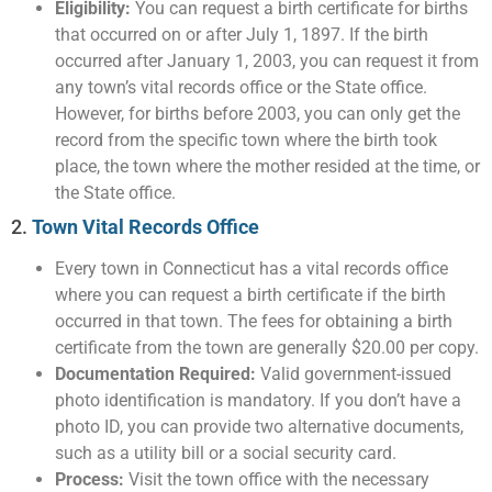
Eligibility:
You can request a birth certificate for births
that occurred on or after July 1, 1897. If the birth
occurred after January 1, 2003, you can request it from
any town’s vital records office or the State office.
However, for births before 2003, you can only get the
record from the specific town where the birth took
place, the town where the mother resided at the time, or
the State office.
2.
Town Vital Records Office
Every town in Connecticut has a vital records office
where you can request a birth certificate if the birth
occurred in that town. The fees for obtaining a birth
certificate from the town are generally $20.00 per copy.
Documentation Required:
Valid government-issued
photo identification is mandatory. If you don’t have a
photo ID, you can provide two alternative documents,
such as a utility bill or a social security card.
Process:
Visit the town office with the necessary