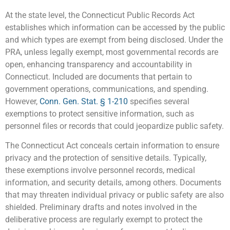
At the state level, the Connecticut Public Records Act
establishes which information can be accessed by the public
and which types are exempt from being disclosed. Under the
PRA, unless legally exempt, most governmental records are
open, enhancing transparency and accountability in
Connecticut. Included are documents that pertain to
government operations, communications, and spending.
However,
Conn. Gen. Stat. § 1-210
specifies several
exemptions to protect sensitive information, such as
personnel files or records that could jeopardize public safety.
The Connecticut Act conceals certain information to ensure
privacy and the protection of sensitive details. Typically,
these exemptions involve personnel records, medical
information, and security details, among others. Documents
that may threaten individual privacy or public safety are also
shielded. Preliminary drafts and notes involved in the
deliberative process are regularly exempt to protect the