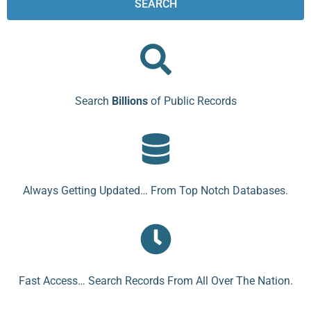
SEARCH
Search
Billions
of Public Records
Always Getting Updated… From Top Notch Databases.
Fast Access… Search Records From All Over The Nation.