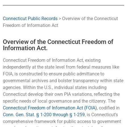
Connecticut Public Records
> Overview of the Connecticut
Freedom of Information Act
Overview of the Connecticut Freedom of
Information Act.
Connecticut Freedom of Information Act, existing
independently at the state level from federal measures like
FOIA, is constructed to ensure public admittance to
governmental archives and bolster transparency within state
agencies. Within the U.S., individual states including
Connecticut develop their own PIA variations, reflecting the
specific needs of local governance and the citizenry. The
Connecticut Freedom of Information Act (FOIA)
, codified in
Conn. Gen. Stat. § 1-200 through § 1-259
, is Connecticut’s
comprehensive framework for public access to government