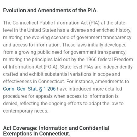
Evolution and Amendments of the PIA.
The Connecticut Public Information Act (PIA) at the state
level in the United States has a diverse and enriched history,
mirroring the evolving scenario of government transparency
and access to information. These laws initially developed
from a growing public need for government transparency,
mirroring the principles laid out by the 1966 federal Freedom
of Information Act (FOIA). State-level PIAs are independently
crafted and exhibit substantial variations in scope and
effectiveness in Connecticut. For instance, amendments to
Conn. Gen. Stat. § 1-206
have introduced more detailed
procedures for appeals when access to information is
denied, reflecting the ongoing efforts to adapt the law to
contemporary needs..
Act Coverage: Information and Confidential
Exemptions in Connecticut.