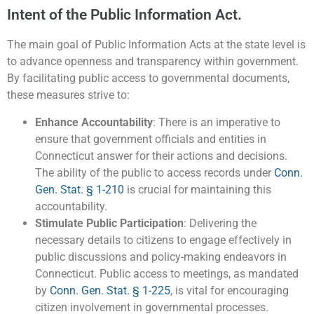
Intent of the Public Information Act.
The main goal of Public Information Acts at the state level is
to advance openness and transparency within government.
By facilitating public access to governmental documents,
these measures strive to:
Enhance Accountability
: There is an imperative to
ensure that government officials and entities in
Connecticut answer for their actions and decisions.
The ability of the public to access records under
Conn.
Gen. Stat. § 1-210
is crucial for maintaining this
accountability.
Stimulate Public Participation
: Delivering the
necessary details to citizens to engage effectively in
public discussions and policy-making endeavors in
Connecticut. Public access to meetings, as mandated
by
Conn. Gen. Stat. § 1-225
, is vital for encouraging
citizen involvement in governmental processes.