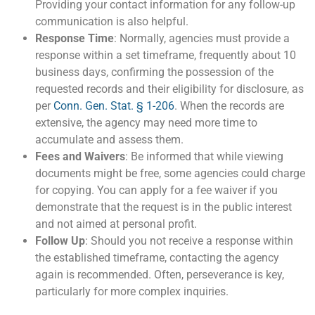
Providing your contact information for any follow-up
communication is also helpful.
Response Time
: Normally, agencies must provide a
response within a set timeframe, frequently about 10
business days, confirming the possession of the
requested records and their eligibility for disclosure, as
per
Conn. Gen. Stat. § 1-206
. When the records are
extensive, the agency may need more time to
accumulate and assess them.
Fees and Waivers
: Be informed that while viewing
documents might be free, some agencies could charge
for copying. You can apply for a fee waiver if you
demonstrate that the request is in the public interest
and not aimed at personal profit​.
Follow Up
: Should you not receive a response within
the established timeframe, contacting the agency
again is recommended. Often, perseverance is key,
particularly for more complex inquiries.