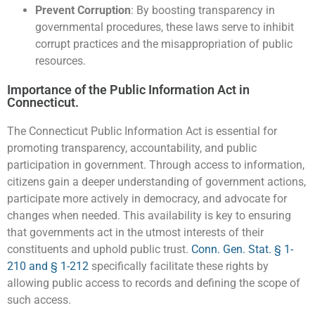
Prevent Corruption
: By boosting transparency in
governmental procedures, these laws serve to inhibit
corrupt practices and the misappropriation of public
resources.
Importance of the Public Information Act in
Connecticut.
The Connecticut Public Information Act is essential for
promoting transparency, accountability, and public
participation in government. Through access to information,
citizens gain a deeper understanding of government actions,
participate more actively in democracy, and advocate for
changes when needed. This availability is key to ensuring
that governments act in the utmost interests of their
constituents and uphold public trust.
Conn. Gen. Stat. § 1-
210 and § 1-212
specifically facilitate these rights by
allowing public access to records and defining the scope of
such access.