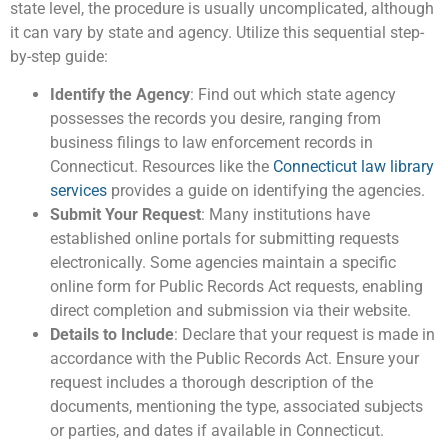
state level, the procedure is usually uncomplicated, although
it can vary by state and agency. Utilize this sequential step-
by-step guide:
Identify the Agency
: Find out which state agency
possesses the records you desire, ranging from
business filings to law enforcement records in
Connecticut. Resources like the
Connecticut law library
services
provides a guide on identifying the agencies.
Submit Your Request
: Many institutions have
established online portals for submitting requests
electronically. Some agencies maintain a specific
online form for Public Records Act requests, enabling
direct completion and submission via their website.
Details to Include
: Declare that your request is made in
accordance with the Public Records Act. Ensure your
request includes a thorough description of the
documents, mentioning the type, associated subjects
or parties, and dates if available in Connecticut.