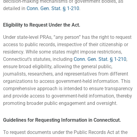
decision-making mechanisms of government bodies, as
detailed in
Conn. Gen. Stat. § 1-210
.
Eligibility to Request Under the Act.
Under state-level PRAs, “any person” has the right to request
access to public records, irrespective of their citizenship or
residency. While some states might impose restrictions,
Connecticut’s statutes, including
Conn. Gen. Stat. § 1-210
,
ensure broad eligibility, allowing the general public,
journalists, researchers, and representatives from different
organizations to access government-held information. This
comprehensive approach is intended to ensure transparency
and provide access to government-held information, thereby
promoting broader public engagement and oversight.
Guidelines for Requesting Information in Connecticut.
To request documents under the Public Records Act at the