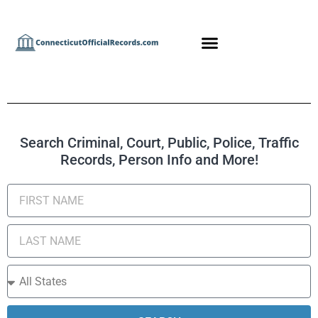
Search Criminal, Court, Public, Police, Traffic
Records, Person Info and More!