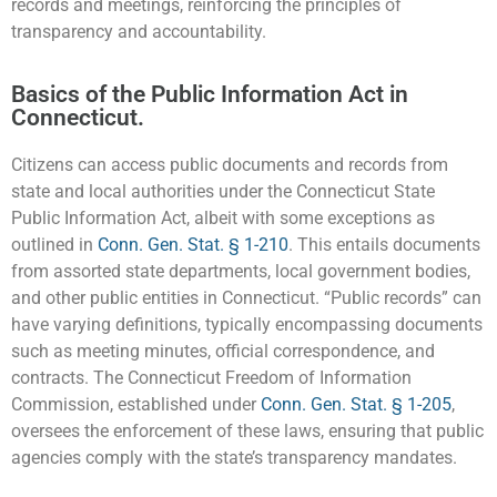
records and meetings, reinforcing the principles of
transparency and accountability.
Basics of the Public Information Act in
Connecticut.
Citizens can access public documents and records from
state and local authorities under the Connecticut State
Public Information Act, albeit with some exceptions as
outlined in
Conn. Gen. Stat. § 1-210
. This entails documents
from assorted state departments, local government bodies,
and other public entities in Connecticut. “Public records” can
have varying definitions, typically encompassing documents
such as meeting minutes, official correspondence, and
contracts. The Connecticut Freedom of Information
Commission, established under
Conn. Gen. Stat. § 1-205
,
oversees the enforcement of these laws, ensuring that public
agencies comply with the state’s transparency mandates.