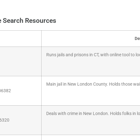
e Search Resources
De
Runs jails and prisons in CT, with online tool to l
Main jail in New London County. Holds those waiti
 06382
Deals with crime in New London. Holds folks in loc
06320