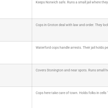
Keeps Norwich safe. Runs a small jail where they 
Cops in Groton deal with law and order. They lock 
Waterford cops handle arrests. Their jail holds peo
Covers Stonington and near spots. Runs small hol
Cops here take care of town. Holds folks in cells ’t