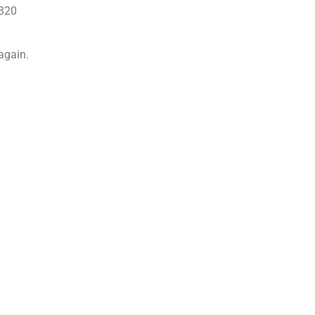
6320
 again.