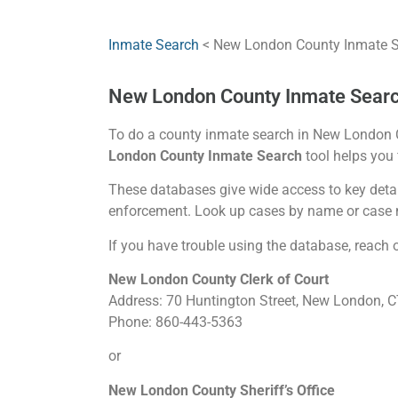
Inmate Search
< New London County Inmate 
New London County Inmate Sear
To do a county inmate search in New London Co
London County Inmate Search
tool helps you f
These databases give wide access to key detail
enforcement. Look up cases by name or case
If you have trouble using the database, reach out
New London County Clerk of Court
Address: 70 Huntington Street, New London, 
Phone: 860-443-5363
or
New London County Sheriff’s Office