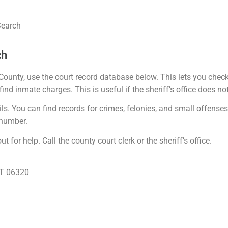
Search
ch
unty, use the court record database below. This lets you check
ind inmate charges. This is useful if the sheriff’s office does not
s. You can find records for crimes, felonies, and small offense
 number.
 for help. Call the county court clerk or the sheriff’s office.
CT 06320