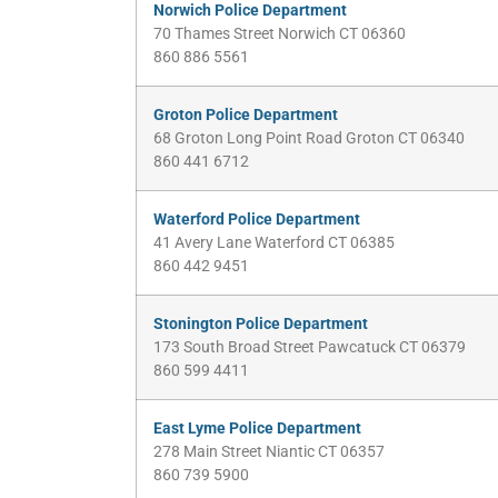
Norwich Police Department
70 Thames Street Norwich CT 06360
860 886 5561
Groton Police Department
68 Groton Long Point Road Groton CT 06340
860 441 6712
Waterford Police Department
41 Avery Lane Waterford CT 06385
860 442 9451
Stonington Police Department
173 South Broad Street Pawcatuck CT 06379
860 599 4411
East Lyme Police Department
278 Main Street Niantic CT 06357
860 739 5900