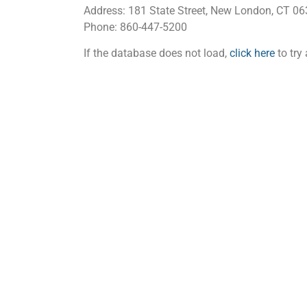
Address: 181 State Street, New London, CT 0
Phone: 860-447-5200
If the database does not load,
click here
to try