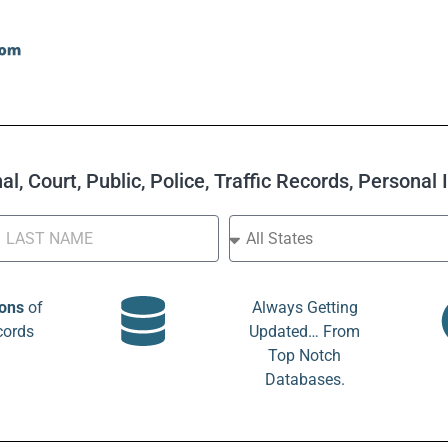
l, Court, Public, Police, Traffic Records, Personal
ions
of
Always Getting
cords
Updated… From
Top Notch
Databases.