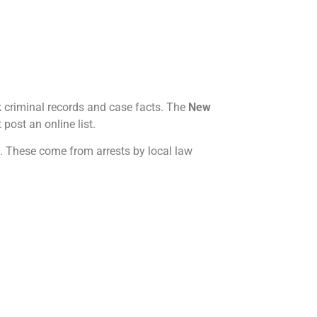
 criminal records and case facts. The
New
 post an online list.
s. These come from arrests by local law