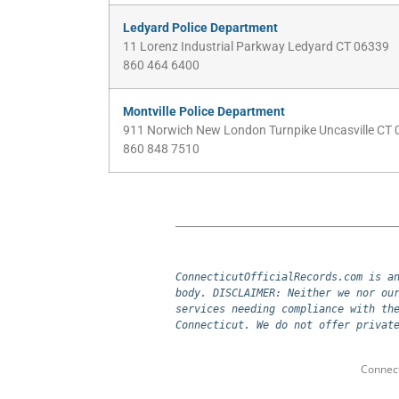
Ledyard Police Department
11 Lorenz Industrial Parkway Ledyard CT 06339
860 464 6400
Montville Police Department
911 Norwich New London Turnpike Uncasville CT
860 848 7510
ConnecticutOfficialRecords.com is an
body. DISCLAIMER: Neither we nor our
services needing compliance with the
Connecticut. We do not offer privat
Connect