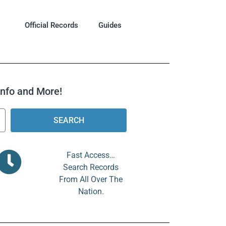
Official Records
Guides
 Info and More!
SEARCH
Fast Access…
Search Records
From All Over The
Nation.