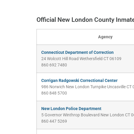
Official New London County Inmat
Agency
Connecticut Department of Correction
24 Wolcott Hill Road Wethersfield CT 06109
860 692 7480
Corrigan Radgowski Correctional Center
986 Norwich New London Turnpike Uncasville CT
860 848 5700
New London Police Department
5 Governor Winthrop Boulevard New London CT 
860 447 5269