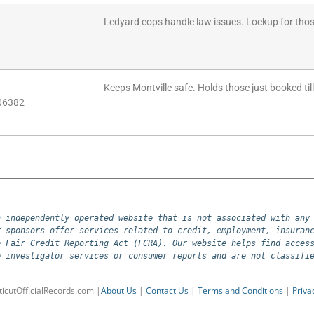
Ledyard cops handle law issues. Lockup for thos
Keeps Montville safe. Holds those just booked till
 06382
 independently operated website that is not associated with any 
 sponsors offer services related to credit, employment, insuranc
 Fair Credit Reporting Act (FCRA). Our website helps find access
e investigator services or consumer reports and are not classifi
icutOfficialRecords.com |
About Us
|
Contact Us
|
Terms and Conditions
|
Priva