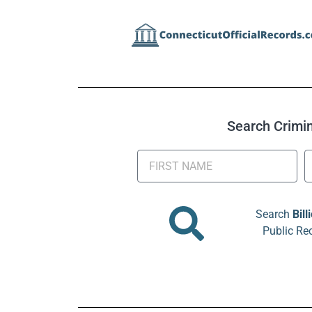
Search Crimina
Search
Bill
Public Re