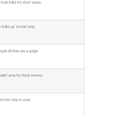
hold folks for short stays.
folks up ’til next step.
ple till they see a judge.
din’ area for fresh arrests.
il next step in case.