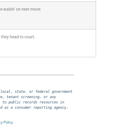
e waitin’ on next move.
 they head to court.
local, state, or federal government 
e, tenant screening, or any 
 to public records resources in 
ed as a consumer reporting agency.
cy Policy