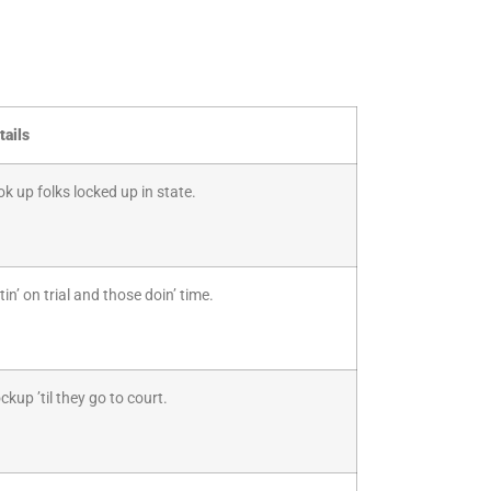
tails
ook up folks locked up in state.
n’ on trial and those doin’ time.
kup ’til they go to court.