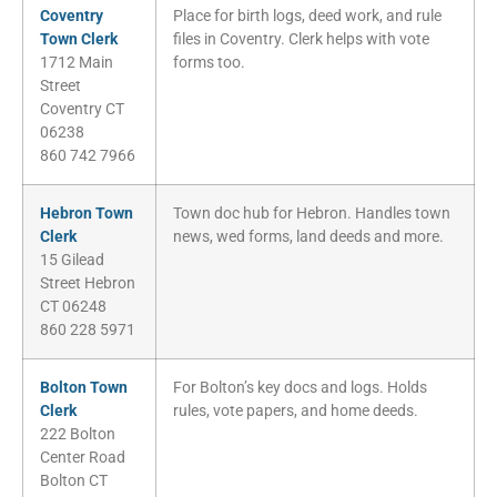
Coventry
Place for birth logs, deed work, and rule
Town Clerk
files in Coventry. Clerk helps with vote
1712 Main
forms too.
Street
Coventry CT
06238
860 742 7966
Hebron Town
Town doc hub for Hebron. Handles town
Clerk
news, wed forms, land deeds and more.
15 Gilead
Street Hebron
CT 06248
860 228 5971
Bolton Town
For Bolton’s key docs and logs. Holds
Clerk
rules, vote papers, and home deeds.
222 Bolton
Center Road
Bolton CT