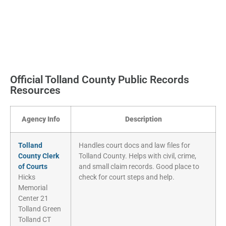
Official Tolland County Public Records
Resources
Agency Info
Description
Tolland
Handles court docs and law files for
County Clerk
Tolland County. Helps with civil, crime,
of Courts
and small claim records. Good place to
Hicks
check for court steps and help.
Memorial
Center 21
Tolland Green
Tolland CT