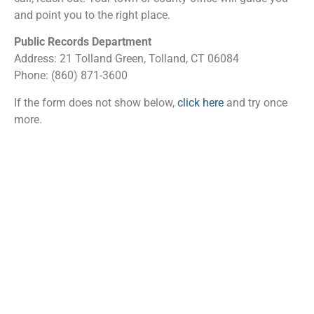
and point you to the right place.
Public Records Department
Address: 21 Tolland Green, Tolland, CT 06084
Phone: (860) 871-3600
If the form does not show below,
click here
and try once
more.