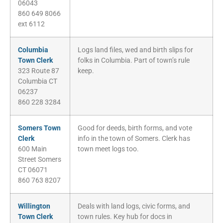
06043
860 649 8066
ext 6112
Columbia
Logs land files, wed and birth slips for
Town Clerk
folks in Columbia. Part of town’s rule
323 Route 87
keep.
Columbia CT
06237
860 228 3284
Somers Town
Good for deeds, birth forms, and vote
Clerk
info in the town of Somers. Clerk has
600 Main
town meet logs too.
Street Somers
CT 06071
860 763 8207
Willington
Deals with land logs, civic forms, and
Town Clerk
town rules. Key hub for docs in