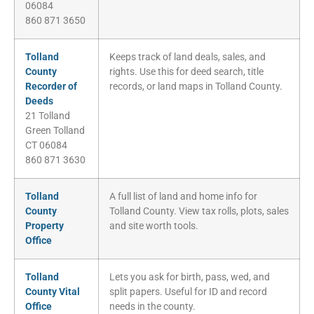
06084
860 871 3650
Tolland
Keeps track of land deals, sales, and
County
rights. Use this for deed search, title
Recorder of
records, or land maps in Tolland County.
Deeds
21 Tolland
Green Tolland
CT 06084
860 871 3630
Tolland
A full list of land and home info for
County
Tolland County. View tax rolls, plots, sales
Property
and site worth tools.
Office
Tolland
Lets you ask for birth, pass, wed, and
County Vital
split papers. Useful for ID and record
Office
needs in the county.