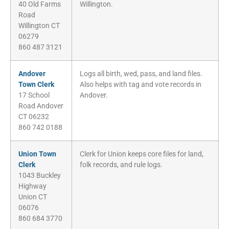
40 Old Farms
Willington.
Road
Willington CT
06279
860 487 3121
Andover
Logs all birth, wed, pass, and land files.
Town Clerk
Also helps with tag and vote records in
17 School
Andover.
Road Andover
CT 06232
860 742 0188
Union Town
Clerk for Union keeps core files for land,
Clerk
folk records, and rule logs.
1043 Buckley
Highway
Union CT
06076
860 684 3770