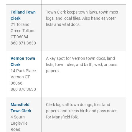
Tolland Town
Town Clerk keeps town laws, town meet
Clerk
logs, and local files. Also handles voter
21 Tolland
lists and vital docs.
Green Tolland
CT 06084
860 871 3630
Vernon Town
A key spot for Vernon town docs, land
Clerk
lists, town rules, and birth, wed, or pass
14 Park Place
papers.
Vernon CT
06066
860 870 3630
Mansfield
Clerk logs all town doings, files land
Town Clerk
papers, and keeps birth and pass notes
4 South
for Mansfield folk.
Eagleville
Road