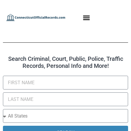
Search Criminal, Court, Public, Police, Traffic
Records, Personal Info and More!