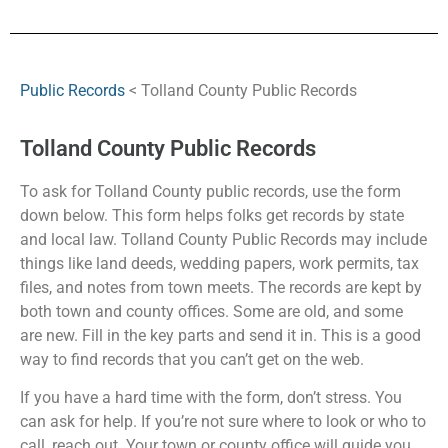
Public Records
< Tolland County Public Records
Tolland County Public Records
To ask for Tolland County public records, use the form
down below. This form helps folks get records by state
and local law. Tolland County Public Records may include
things like land deeds, wedding papers, work permits, tax
files, and notes from town meets. The records are kept by
both town and county offices. Some are old, and some
are new. Fill in the key parts and send it in. This is a good
way to find records that you can’t get on the web.
If you have a hard time with the form, don’t stress. You
can ask for help. If you’re not sure where to look or who to
call, reach out. Your town or county office will guide you