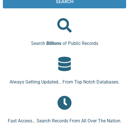
SEARCH
Search
Billions
of Public Records
Always Getting Updated… From Top Notch Databases.
Fast Access… Search Records From All Over The Nation.