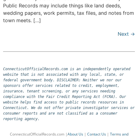
Public Records may include things like land deeds,
wedding papers, work permits, tax files, and notes from
town meets. […]
Next
→
ConnecticutOfficialRecords.com is an independently operated 
website that is not associated with any local, state, or 
federal government body. DISCLAIMER: Neither we nor our 
sponsors offer services related to credit, employment, 
insurance, tenant screening, or any services needing 
compliance with the Fair Credit Reporting Act (FCRA). Our 
website helps find access to public records resources in 
Connecticut. We do not offer private investigator services or 
consumer reports and are not classified as a consumer 
reporting agency.
ConnecticutOfficialRecords.com |
About Us
|
Contact Us
|
Terms and