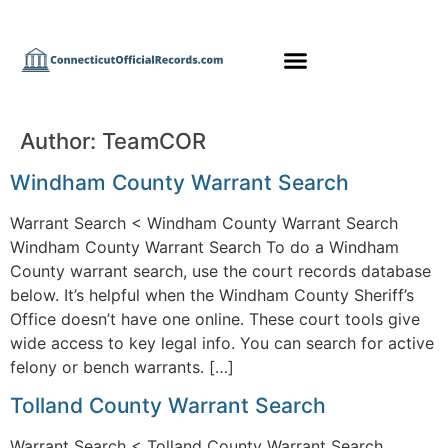
Author:
TeamCOR
Windham County Warrant Search
Warrant Search < Windham County Warrant Search
Windham County Warrant Search To do a Windham
County warrant search, use the court records database
below. It’s helpful when the Windham County Sheriff’s
Office doesn’t have one online. These court tools give
wide access to key legal info. You can search for active
felony or bench warrants. […]
Tolland County Warrant Search
Warrant Search < Tolland County Warrant Search