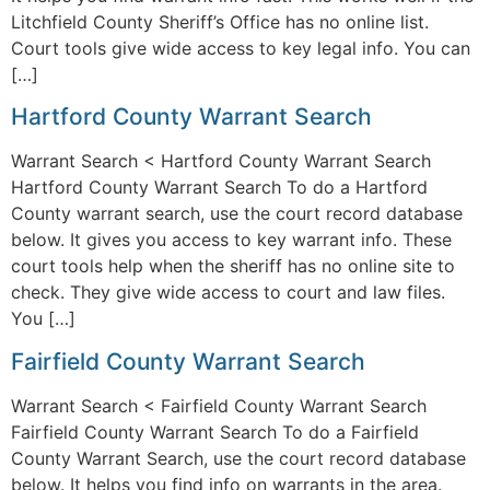
Litchfield County Sheriff’s Office has no online list.
Court tools give wide access to key legal info. You can
[…]
Hartford County Warrant Search
Warrant Search < Hartford County Warrant Search
Hartford County Warrant Search To do a Hartford
County warrant search, use the court record database
below. It gives you access to key warrant info. These
court tools help when the sheriff has no online site to
check. They give wide access to court and law files.
You […]
Fairfield County Warrant Search
Warrant Search < Fairfield County Warrant Search
Fairfield County Warrant Search To do a Fairfield
County Warrant Search, use the court record database
below. It helps you find info on warrants in the area.