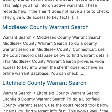
This helps you find info on active warrants. These
records help if the sheriff does not have a site to check.
They give wide access to key facts. […]
Middlesex County Warrant Search
Warrant Search < Middlesex County Warrant Search
Middlesex County Warrant Search To do a county
warrant search in Middlesex County, Connecticut, use
the court record database below to find warrant details.
This Middlesex County Warrant Search provides wide
access to key info when the sheriff does not have an
online warrant database. You can check […]
Litchfield County Warrant Search
Warrant Search < Litchfield County Warrant Search
Litchfield County Warrant Search To do a Litchfield
County warrant search, use the court record tool below.
It helps you find warrant info fast. This works well if the