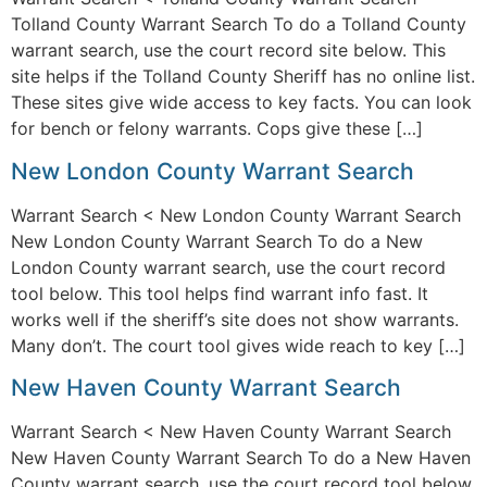
Tolland County Warrant Search To do a Tolland County
warrant search, use the court record site below. This
site helps if the Tolland County Sheriff has no online list.
These sites give wide access to key facts. You can look
for bench or felony warrants. Cops give these […]
New London County Warrant Search
Warrant Search < New London County Warrant Search
New London County Warrant Search To do a New
London County warrant search, use the court record
tool below. This tool helps find warrant info fast. It
works well if the sheriff’s site does not show warrants.
Many don’t. The court tool gives wide reach to key […]
New Haven County Warrant Search
Warrant Search < New Haven County Warrant Search
New Haven County Warrant Search To do a New Haven
County warrant search, use the court record tool below.