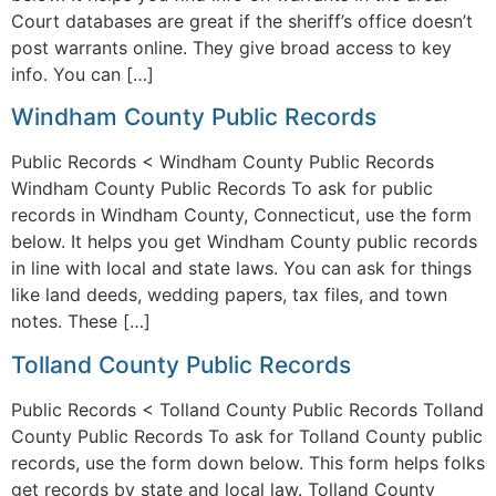
Court databases are great if the sheriff’s office doesn’t
post warrants online. They give broad access to key
info. You can […]
Windham County Public Records
Public Records < Windham County Public Records
Windham County Public Records To ask for public
records in Windham County, Connecticut, use the form
below. It helps you get Windham County public records
in line with local and state laws. You can ask for things
like land deeds, wedding papers, tax files, and town
notes. These […]
Tolland County Public Records
Public Records < Tolland County Public Records Tolland
County Public Records To ask for Tolland County public
records, use the form down below. This form helps folks
get records by state and local law. Tolland County